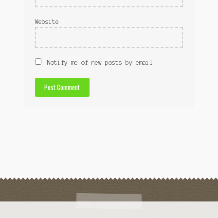
Website
Notify me of new posts by email.