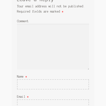
Your email address will not be published.
Required fields are marked
*
Comment
Name
*
Email
*