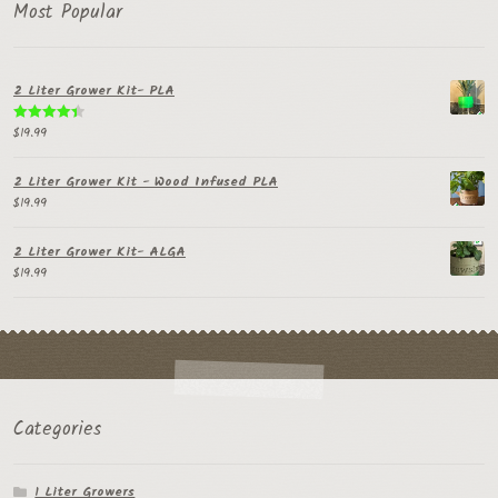
Most Popular
2 Liter Grower Kit- PLA
$
19.99
Rated
4.50
out of 5
2 Liter Grower Kit - Wood Infused PLA
$
19.99
2 Liter Grower Kit- ALGA
$
19.99
Categories
1 Liter Growers