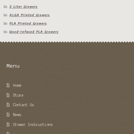
2 Liter Growers
ALGA Printed Growers
PLA Printed Growers
Wood-Infused PLA Growers
Menu
Home
Store
Contact Us
News
Grower Instructions