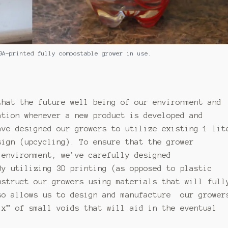
GA-printed fully compostable grower in use.
that the future well being of our environment and
ation whenever a new product is developed and
ave designed our growers to utilize existing 1 lit
sign (upcycling). To ensure that the grower
 environment, we’ve carefully designed
By utilizing 3D printing (as opposed to plastic
nstruct our growers using materials that will full
so allows us to design and manufacture our grower
ix” of small voids that will aid in the eventual