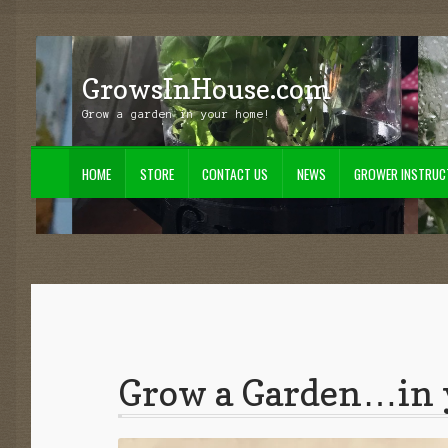
GrowsInHouse.com
Skip
Skip
to
to
Grow a garden in your home!
navigation
content
HOME
STORE
CONTACT US
NEWS
GROWER INSTRUC
Home
Cart
Checkout
Contact Us
Grower Instructions
My Account
News
S
Grow a Garden…in 