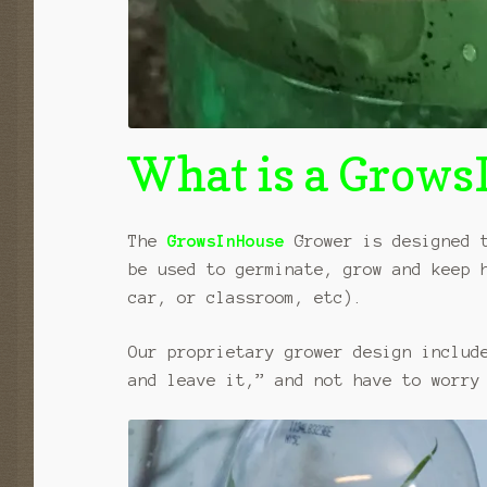
What is a Grow
The
GrowsInHouse
Grower is designed t
be used to germinate, grow and keep 
car, or classroom, etc).
Our proprietary grower design includ
and leave it,” and not have to worry