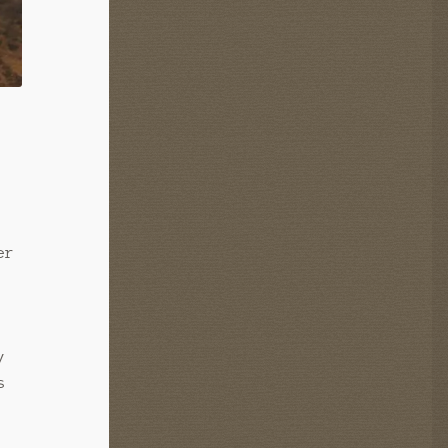
er
y
s