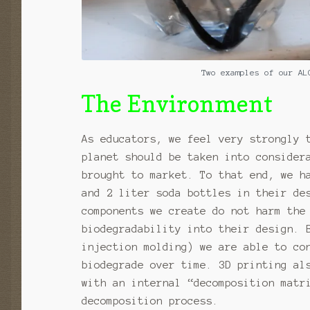
Two examples of our AL
The Environment
As educators, we feel very strongly 
planet should be taken into consider
brought to market. To that end, we h
and 2 liter soda bottles in their de
components we create do not harm the
biodegradability into their design. 
injection molding) we are able to co
biodegrade over time. 3D printing al
with an internal “decomposition matr
decomposition process.