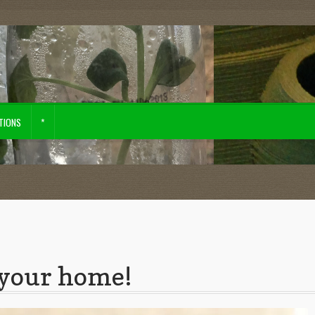
TIONS
*
tore
your home!