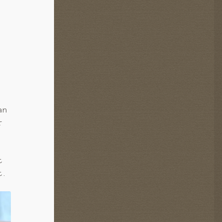
an
r
t
t.