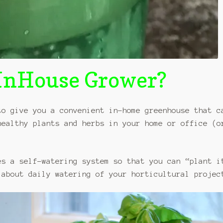
sInHouse Grower?
o give you a convenient in-home greenhouse that c
healthy plants and herbs in your home or office (o
es a self-watering system so that you can “plant i
 about daily watering of your horticultural projec