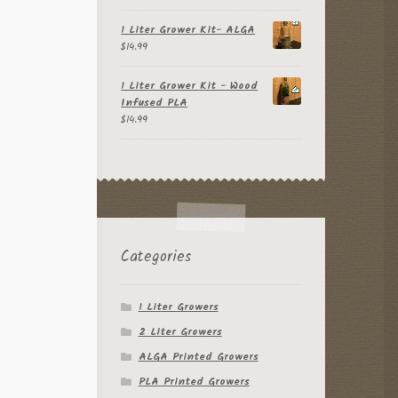
out of 5
1 Liter Grower Kit- ALGA
$
14.99
1 Liter Grower Kit - Wood
Infused PLA
$
14.99
Categories
1 Liter Growers
2 Liter Growers
ALGA Printed Growers
PLA Printed Growers