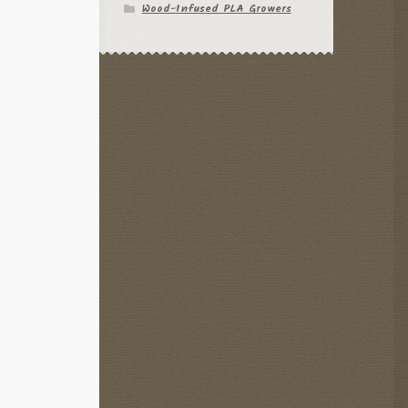
Wood-Infused PLA Growers