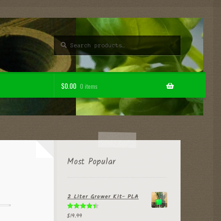
Search
Search
for:
$
0.00
0 items
Most Popular
2 Liter Grower Kit- PLA
$
19.99
Rated
4.50