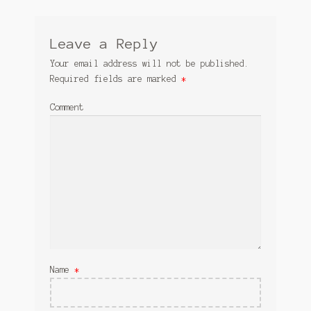
Leave a Reply
Your email address will not be published.
Required fields are marked
*
Comment
Name
*