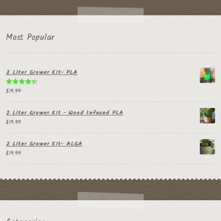
Most Popular
2 Liter Grower Kit- PLA
$
19.99
Rated
4.50
out of 5
2 Liter Grower Kit - Wood Infused PLA
$
19.99
2 Liter Grower Kit- ALGA
$
19.99