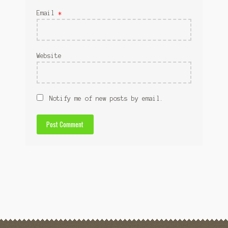
Email
*
Website
Notify me of new posts by email.