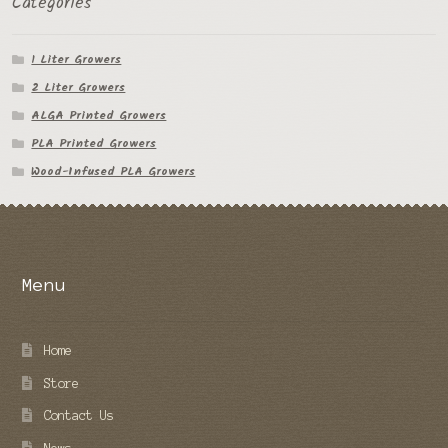
Categories
1 Liter Growers
2 Liter Growers
ALGA Printed Growers
PLA Printed Growers
Wood-Infused PLA Growers
Menu
Home
Store
Contact Us