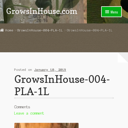
GrowsInHouse.com
Skip
Skip
Menu
to
to
navigation
content
Home
Home
GrowsInHouse-004-PLA-1L
GrowsInHouse-004-PLA-1L
Cart
Checkout
Contact Us
Posted on
January 10, 2019
GrowsInHouse-004-
Grower Instructions
PLA-1L
My Account
News
Comments
Leave a comment
Store