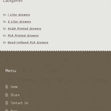
Categories
1 Liter Growers
2 Liter Growers
ALGA Printed Growers
PLA Printed Growers
Wood-Infused PLA Growers
Menu
Home
Store
Contact Us