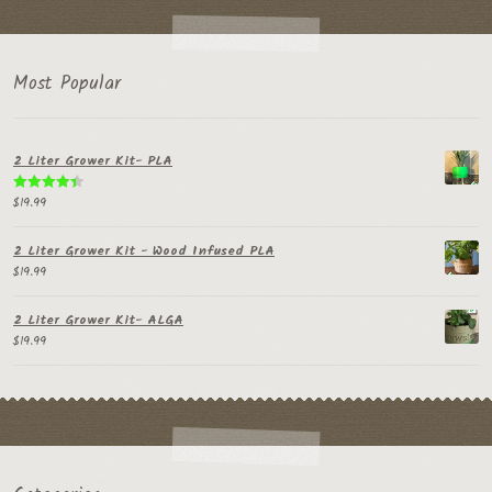
Most Popular
2 Liter Grower Kit- PLA
$
19.99
Rated
4.50
out of 5
2 Liter Grower Kit - Wood Infused PLA
$
19.99
2 Liter Grower Kit- ALGA
$
19.99