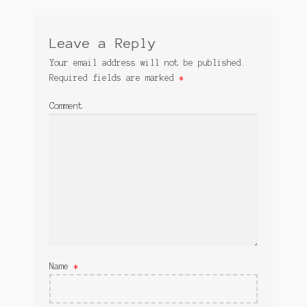
Leave a Reply
Your email address will not be published.
Required fields are marked
*
Comment
Name
*