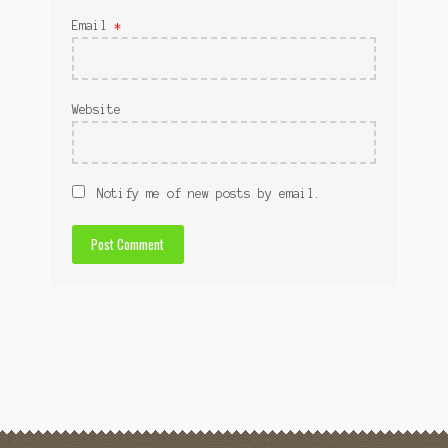
Email
*
Website
Notify me of new posts by email.