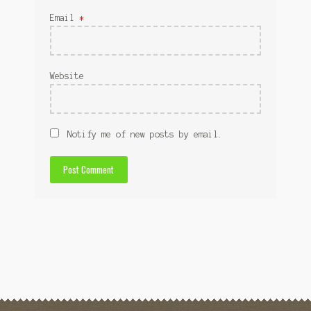
Email
*
Website
Notify me of new posts by email.