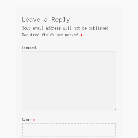
Leave a Reply
Your email address will not be published.
Required fields are marked
*
Comment
Name
*